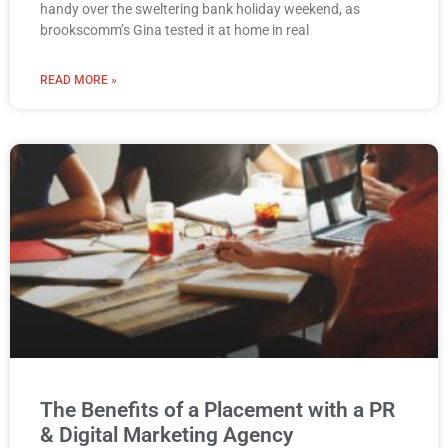
handy over the sweltering bank holiday weekend, as
brookscomm’s Gina tested it at home in real
READ MORE »
The Benefits of a Placement with a PR
& Digital Marketing Agency