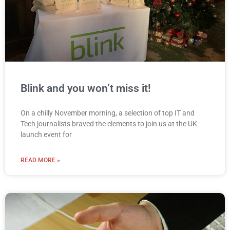
Blink and you won’t miss it!
On a chilly November morning, a selection of top IT and
Tech journalists braved the elements to join us at the UK
launch event for
READ MORE »