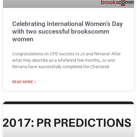
Celebrating International Women’s Day
with two successful brookscomm
women
Congratulations on CPD success to Jo and Nirvana! After
what they describe as a whirlwind few months, Jo and
Nirvana have successfully completed the Chartered
READ MORE »