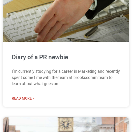
Diary of a PR newbie
I’m currently studying for a career in Marketing and recently
spent some time with the team at brookscomm team to
learn about what goes on
READ MORE »