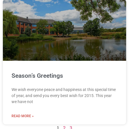
Season’s Greetings
We wish everyone peace and happiness at this special time
of year, and send you every best wish for 2015. This year
we have not
READ MORE »
1
2
3