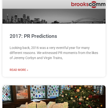
2017: PR Predictions
Looking back, 2016 was a very eventful year for many
different reasons. We witnessed PR moments from the likes
of Jeremy Corbyn and Virgin Trains,
READ MORE »