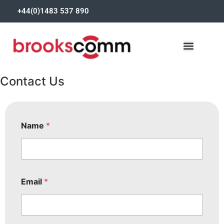
+44(0)1483 537 890
Contact Us
Name
*
Email
*