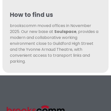
How to find us
brookscomm moved offices in November
2025. Our new base at
Soulspace
, provides a
modern and collaborative working
environment close to Guildford High Street
and the Yvonne Arnaud Theatre, with
convenient access to transport links and
parking.