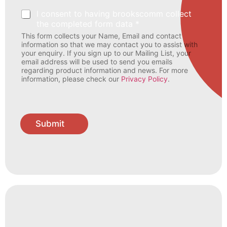
I consent to having brookscomm collect
the completed form data *
This form collects your Name, Email and contact
information so that we may contact you to assist with
your enquiry. If you sign up to our Mailing List, your
email address will be used to send you emails
regarding product information and news. For more
information, please check our
Privacy Policy
.
Submit