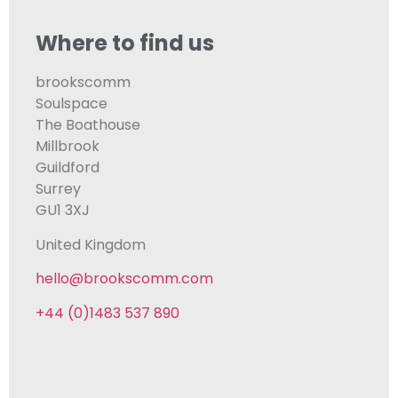
Where to find us
brookscomm
Soulspace
The Boathouse
Millbrook
Guildford
Surrey
GU1 3XJ
United Kingdom
hello@brookscomm.com
+44 (0)1483 537 890