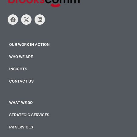
OUR WORK IN ACTION
WHO WE ARE
INSIGHTS
CONTACT US
WHAT WE DO
STRATEGIC SERVICES
PR SERVICES