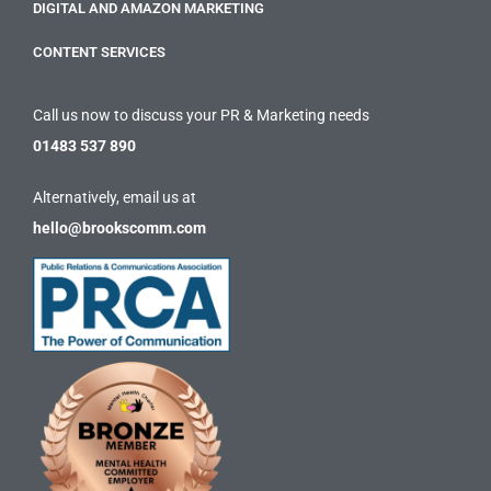
DIGITAL AND AMAZON MARKETING
CONTENT SERVICES
Call us now to discuss your PR & Marketing needs
01483 537 890
Alternatively, email us at
hello@brookscomm.com