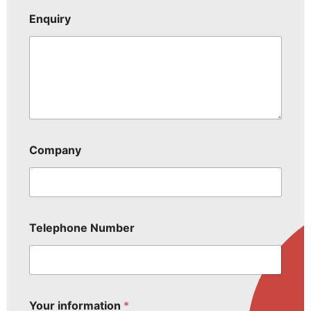
Enquiry
Company
Telephone Number
Your information
*