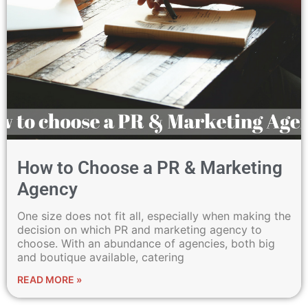
How to Choose a PR & Marketing
Agency
One size does not fit all, especially when making the
decision on which PR and marketing agency to
choose. With an abundance of agencies, both big
and boutique available, catering
READ MORE »