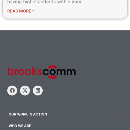
having high standards within your
READ MORE »
OUR WORK IN ACTION
WHO WE ARE