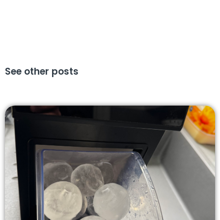
See other posts