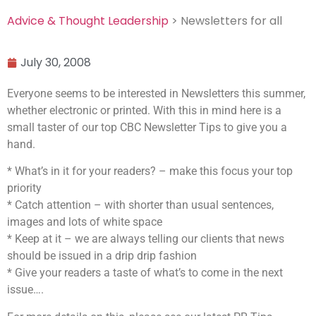
Advice & Thought Leadership
> Newsletters for all
July 30, 2008
Everyone seems to be interested in Newsletters this summer,
whether electronic or printed. With this in mind here is a
small taster of our top CBC Newsletter Tips to give you a
hand.
* What’s in it for your readers? – make this focus your top
priority
* Catch attention – with shorter than usual sentences,
images and lots of white space
* Keep at it – we are always telling our clients that news
should be issued in a drip drip fashion
* Give your readers a taste of what’s to come in the next
issue….