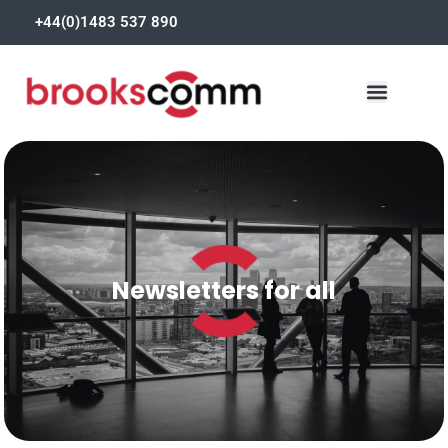
+44(0)1483 537 890
Newsletters for all