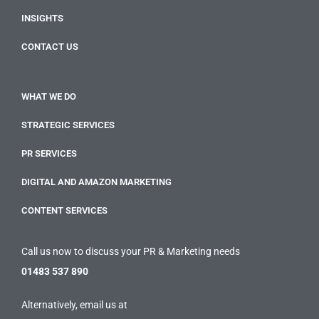
INSIGHTS
CONTACT US
WHAT WE DO
STRATEGIC SERVICES
PR SERVICES
DIGITAL AND AMAZON MARKETING
CONTENT SERVICES
Call us now to discuss your PR & Marketing needs
01483 537 890
Alternatively, email us at