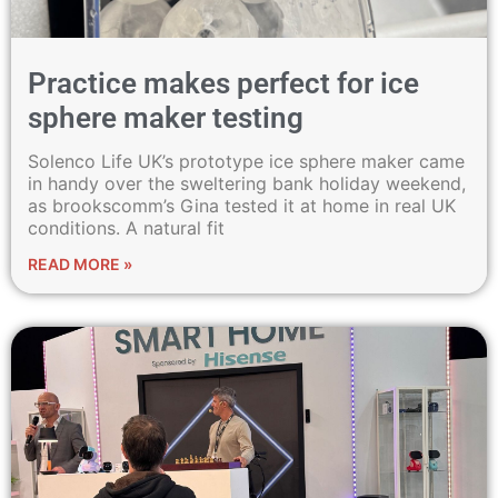
Practice makes perfect for ice
sphere maker testing
Solenco Life UK’s prototype ice sphere maker came
in handy over the sweltering bank holiday weekend,
as brookscomm’s Gina tested it at home in real UK
conditions. A natural fit
READ MORE »