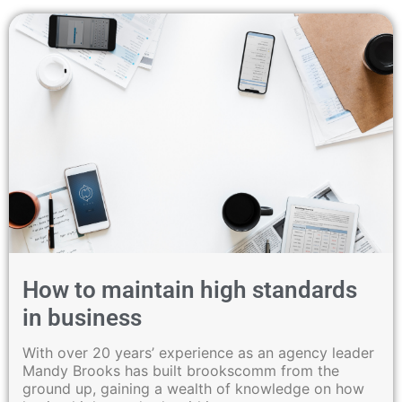
How to maintain high standards
in business
With over 20 years’ experience as an agency leader
Mandy Brooks has built brookscomm from the
ground up, gaining a wealth of knowledge on how