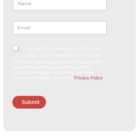
a
m
e
*
E
m
a
i
l
*
I consent to having brookscomm
*
collect the completed form data *
This form collects your Name, Email and will
be used to send you emails regarding
product information and news. For more
information, please check our
Privacy Policy
.
Submit