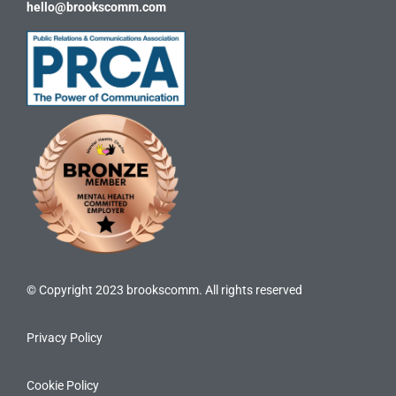
hello@brookscomm.com
© Copyright 2023 brookscomm. All rights reserved
Privacy Policy
Cookie Policy