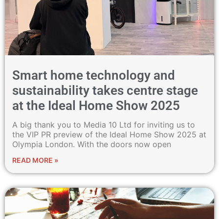
Smart home technology and
sustainability takes centre stage
at the Ideal Home Show 2025
A big thank you to Media 10 Ltd for inviting us to
the VIP PR preview of the Ideal Home Show 2025 at
Olympia London. With the doors now open
READ MORE »