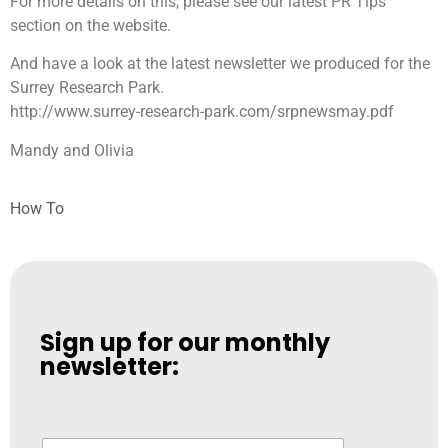
For more details on this, please see our latest PR Tips
section on the website.
And have a look at the latest newsletter we produced for the
Surrey Research Park.
http://www.surrey-research-park.com/srpnewsmay.pdf
Mandy and Olivia
How To
Sign up for our monthly
newsletter:
N