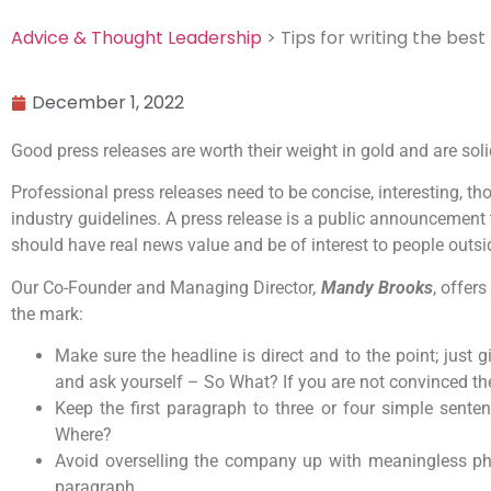
Advice & Thought Leadership
> Tips for writing the best
December 1, 2022
Good press releases are worth their weight in gold and are s
Professional press releases need to be concise, interesting, tho
industry guidelines. A press release is a public announcement 
should have real news value and be of interest to people outsi
Our Co-Founder and Managing Director
,
Mandy Brooks
, offer
the mark:
Make sure the headline is direct and to the point; just
and ask yourself – So What? If you are not convinced then
Keep the first paragraph to three or four simple sen
Where?
Avoid overselling the company up with meaningless phras
paragraph.