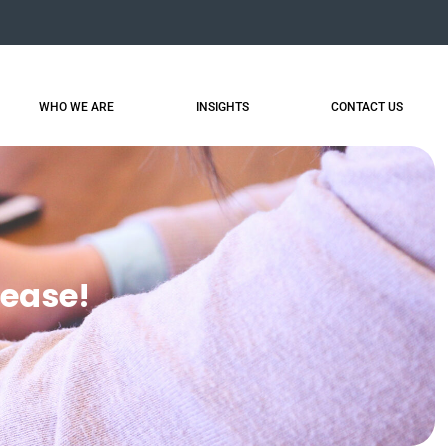
WHO WE ARE
INSIGHTS
CONTACT US
lease!