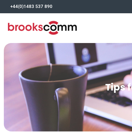
+44(0)1483 537 890
Tips 