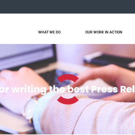
WHAT WE DO
OUR WORK IN ACTION
for writing the best Press Re