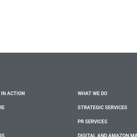
IN ACTION
WHAT WE DO
RE
STRATEGIC SERVICES
PR SERVICES
US
DIGITAL AND AMAZON M