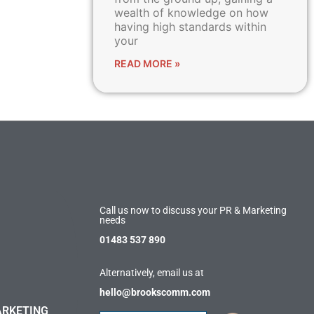
wealth of knowledge on how
having high standards within
your
READ MORE »
Call us now to discuss your PR & Marketing
needs
01483 537 890
Alternatively, email us at
hello@brookscomm.com
ARKETING