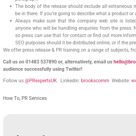
The body of the release should exclude all extraneous m
be in there. If you’re going to describe what a product 
Always make sure that the company web site is liste
anyone who will be handling enquiries from the press. 
so press can use that for contact or find out more inform
SEO purposes should it be distributed online, or if the pr
We offer press release & PR training on a range of subjects, f
Call us on 01483 537890 or, alternatively, email us
hello@br
audience successfully using Twitter!
Follow us
@PRexpertsUK
Linkedin:
brookscomm
Website:
w
How To
,
PR Services