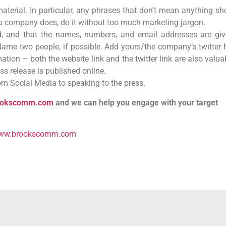
aterial. In particular, any phrases that don’t mean anything sh
or a company does, do it without too much marketing jargon.
d, and that the names, numbers, and email addresses are giv
Name two people, if possible. Add yours/the company’s twitter 
ation – both the website link and the twitter link are also valua
ess release is published online.
rom Social Media to speaking to the press.
ookscomm.com
and we can help you engage with your target
ww.brookscomm.com