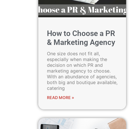
How to Choose a PR
& Marketing Agency
One size does not fit all,
especially when making the
decision on which PR and
marketing agency to choose.
With an abundance of agencies,
both big and boutique available,
catering
READ MORE »