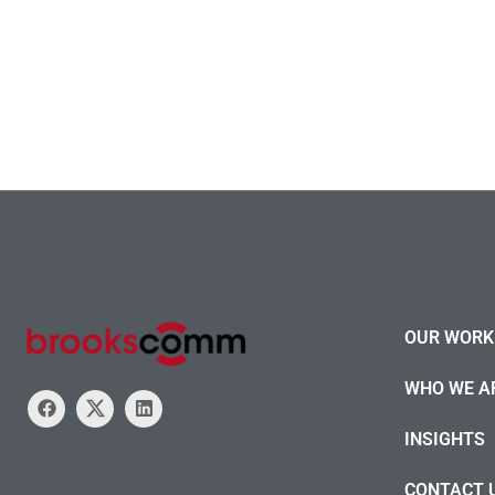
OUR WORK 
WHO WE A
INSIGHTS
CONTACT 