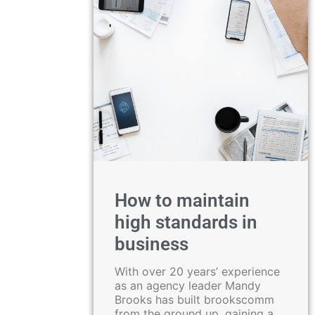
How to maintain
high standards in
business
With over 20 years’ experience
as an agency leader Mandy
Brooks has built brookscomm
from the ground up, gaining a