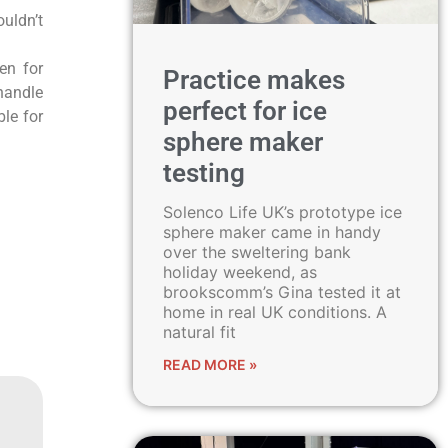
ouldn’t
en for
Practice makes
handle
perfect for ice
ble for
sphere maker
testing
Solenco Life UK’s prototype ice
sphere maker came in handy
over the sweltering bank
holiday weekend, as
brookscomm’s Gina tested it at
home in real UK conditions. A
natural fit
READ MORE »