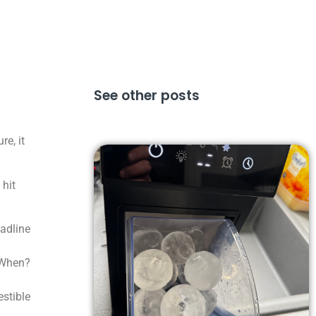
See other posts
e, it
 hit
eadline
 When?
stible