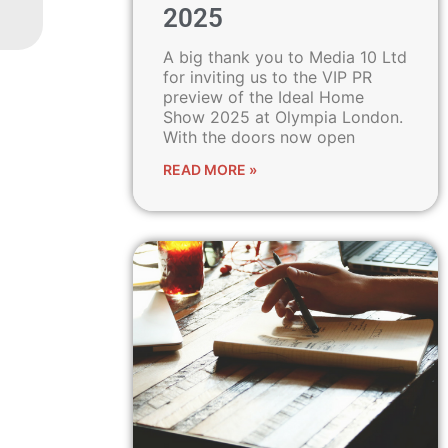
2025
A big thank you to Media 10 Ltd
for inviting us to the VIP PR
preview of the Ideal Home
Show 2025 at Olympia London.
With the doors now open
READ MORE »