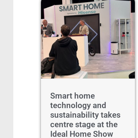
Smart home
technology and
sustainability takes
centre stage at the
Ideal Home Show