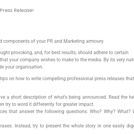
 Press Release!
olid components of your PR and Marketing armoury.
ught provoking, and, for best results, should adhere to certain
that your company wishes to make to the media. By its very natur
de your organisation.
s tips on how to write compelling professional press releases that
 give a short description of what’s being announced. Read the h
 try to word it differently for greater impact.
tences that answer the following questions: Who? Why? What?
es. Instead, try to present the whole story in one easily dige