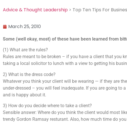
Advice & Thought Leadership
> Top Ten Tips For Busines
March 25, 2010
Some (well okay, most) of these have been learned from bit
(1) What are the rules?
Rules are meant to be broken – if you have a client that you k
taking a local solicitor to lunch with a view to getting his bus
2) What is the dress code?
Whatever you think your client will be wearing — if they are th
under-dressed – you will feel inadequate. If you are going to a
and is happy about it.
3) How do you decide where to take a client?
Sensible answer: Where do you think the client would most like
trendy Gordon Ramsay resturant. Also, how much time do you a