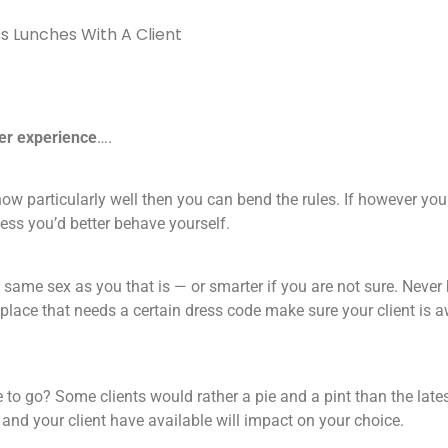
s Lunches With A Client
ter experience
….
now particularly well then you can bend the rules. If however you
iness you’d better behave yourself.
e same sex as you that is — or smarter if you are not sure. Never
 place that needs a certain dress code make sure your client is 
 to go? Some clients would rather a pie and a pint than the late
nd your client have available will impact on your choice.