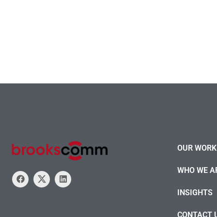
OUR WORK 
WHO WE A
INSIGHTS
CONTACT 