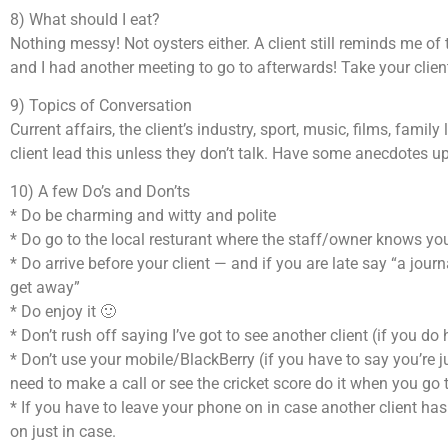
8) What should I eat?
Nothing messy! Not oysters either. A client still reminds me o
and I had another meeting to go to afterwards! Take your client
9) Topics of Conversation
Current affairs, the client’s industry, sport, music, films, family
client lead this unless they don’t talk. Have some anecdotes u
10) A few Do’s and Don’ts
* Do be charming and witty and polite
* Do go to the local resturant where the staff/owner knows you
* Do arrive before your client — and if you are late say “a jou
get away”
* Do enjoy it 🙂
* Don’t rush off saying I’ve got to see another client (if you do h
* Don’t use your mobile/BlackBerry (if you have to say you’re j
need to make a call or see the cricket score do it when you go to
* If you have to leave your phone on in case another client has
on just in case.