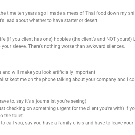
f the time ten years ago I made a mess of Thai food down my shi
’s lead about whether to have starter or desert.
 life (if you client has one) hobbies (the client’s and NOT yours!) 
p your sleeve. There’s nothing worse than awkward silences.
 and will make you look artificially important
rnalist kept me on the phone talking about your company and I co
ave to, say it’s a journalist you’re seeing)
ust checking on something urgent for the client you’re with) If y
 the toilet.
 to call you, say you have a family crisis and have to leave you