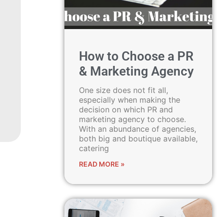
How to Choose a PR
& Marketing Agency
One size does not fit all,
especially when making the
decision on which PR and
marketing agency to choose.
With an abundance of agencies,
both big and boutique available,
catering
READ MORE »