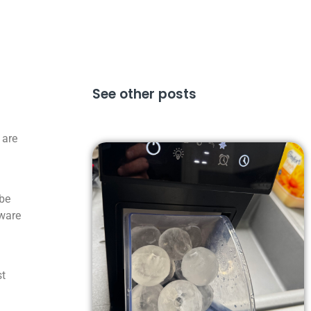
See other posts
 are
 be
aware
st