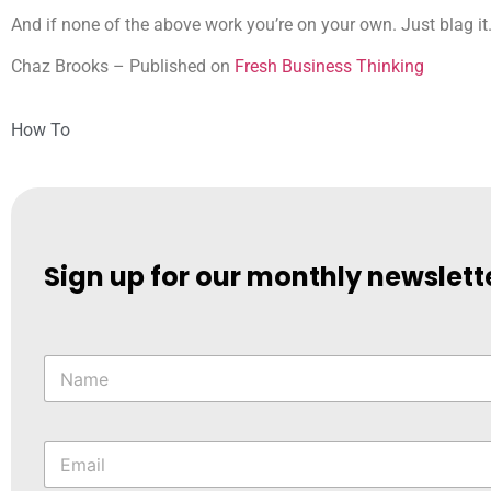
And if none of the above work you’re on your own. Just blag it
Chaz Brooks – Published on
Fresh Business Thinking
How To
Sign up for our monthly newslett
N
a
m
e
*
E
m