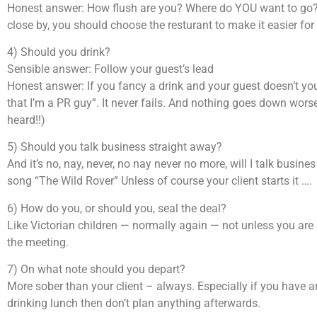
Honest answer: How flush are you? Where do YOU want to go? 
close by, you should choose the resturant to make it easier for
4) Should you drink?
Sensible answer: Follow your guest’s lead
Honest answer: If you fancy a drink and your guest doesn’t you 
that I’m a PR guy”. It never fails. And nothing goes down worse
heard!!)
5) Should you talk business straight away?
And it’s no, nay, never, no nay never no more, will I talk busine
song “The Wild Rover” Unless of course your client starts it ….
6) How do you, or should you, seal the deal?
Like Victorian children — normally again — not unless you are sp
the meeting.
7) On what note should you depart?
More sober than your client – always. Especially if you have an
drinking lunch then don’t plan anything afterwards.