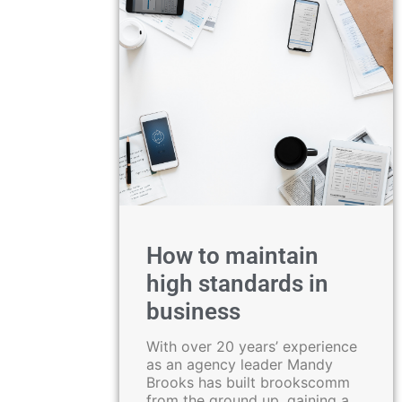
How to maintain
high standards in
business
With over 20 years’ experience
as an agency leader Mandy
Brooks has built brookscomm
from the ground up, gaining a