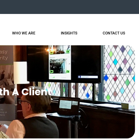
WHO WE ARE
INSIGHTS
CONTACT US
th A Client