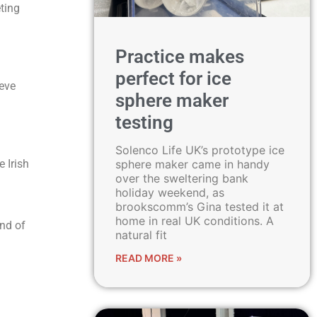
ting
Practice makes
perfect for ice
ieve
sphere maker
testing
Solenco Life UK’s prototype ice
sphere maker came in handy
e Irish
over the sweltering bank
holiday weekend, as
brookscomm’s Gina tested it at
home in real UK conditions. A
end of
natural fit
READ MORE »