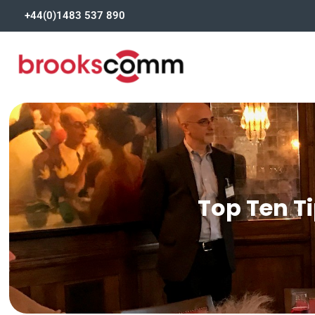
+44(0)1483 537 890
Top Ten Ti