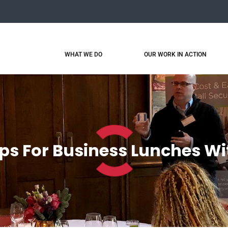
WHAT WE DO
OUR WORK IN ACTION
ps For Business Lunches Wi