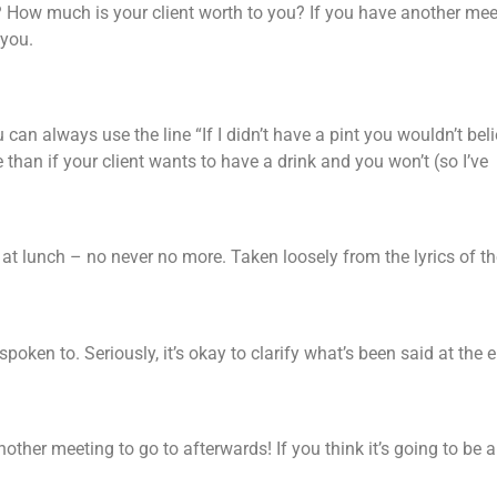
How much is your client worth to you? If you have another mee
 you.
can always use the line “If I didn’t have a pint you wouldn’t bel
 than if your client wants to have a drink and you won’t (so I’ve
s at lunch – no never no more. Taken loosely from the lyrics of th
oken to. Seriously, it’s okay to clarify what’s been said at the 
other meeting to go to afterwards! If you think it’s going to be a