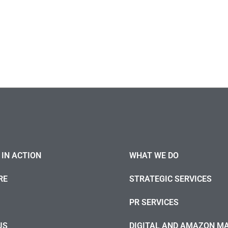
IN ACTION
WHAT WE DO
RE
STRATEGIC SERVICES
PR SERVICES
US
DIGITAL AND AMAZON M