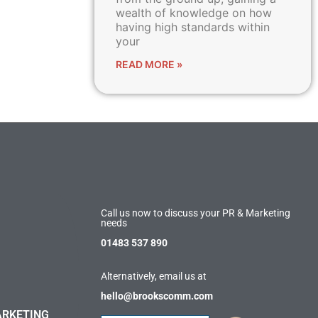
wealth of knowledge on how
having high standards within
your
READ MORE »
Call us now to discuss your PR & Marketing
needs
01483 537 890
Alternatively, email us at
hello@brookscomm.com
ARKETING