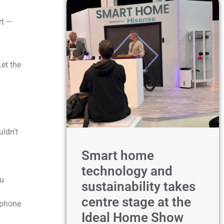
rt —
Let the
uldn’t
Smart home
technology and
ou
sustainability takes
centre stage at the
r phone
Ideal Home Show