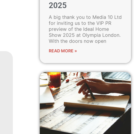
2025
A big thank you to Media 10 Ltd
for inviting us to the VIP PR
preview of the Ideal Home
Show 2025 at Olympia London.
With the doors now open
READ MORE »