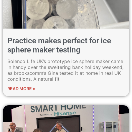
Practice makes perfect for ice
sphere maker testing
Solenco Life UK’s prototype ice sphere maker came
in handy over the sweltering bank holiday weekend,
as brookscomm’s Gina tested it at home in real UK
conditions. A natural fit
READ MORE »