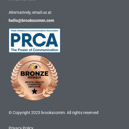
Alternatively, email us at
hello@brookscomm.com
© Copyright 2023 brookscomm. All rights reserved
Privacy Policy