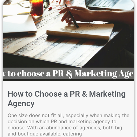
How to Choose a PR & Marketing
Agency
One size does not fit all, especially when making the
decision on which PR and marketing agency to
choose. With an abundance of agencies, both big
and boutique available, catering