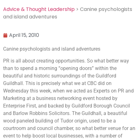
Advice & Thought Leadership
> Canine psychologists
and island adventures
April 15, 2010
Canine psychologists and island adventures
PR is all about creating opportunities. So what better way
than to spend a morning “opening doors” within the
beautiful and historic surroundings of the Guildford
Guildhall. This is precisely what we at CBC did on
Wednesday this week, when we acted as Experts on PR and
Marketing at a business networking event hosted by
Enterprise First, and backed by Guildford Borough Council
and Barlow Robbins Solicitors. The Guildhall, a beautiful
wood paneled building of Tudor origin, used to be a
courtroom and council chamber, so what better venue for an
event to help boost local businesses, with a number of