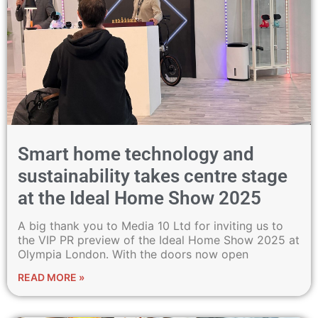
Smart home technology and
sustainability takes centre stage
at the Ideal Home Show 2025
A big thank you to Media 10 Ltd for inviting us to
the VIP PR preview of the Ideal Home Show 2025 at
Olympia London. With the doors now open
READ MORE »