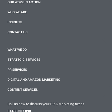
OUR WORK IN ACTION
WHO WE ARE
INSIGHTS
CONTACT US
WHAT WE DO
STRATEGIC SERVICES
PR SERVICES
DIGITAL AND AMAZON MARKETING
CONTENT SERVICES
Call us now to discuss your PR & Marketing needs
01483 537 890