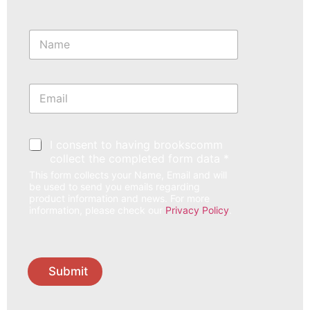
N
a
m
e
*
E
m
a
i
l
*
I consent to having brookscomm
*
collect the completed form data *
This form collects your Name, Email and will
be used to send you emails regarding
product information and news. For more
information, please check our
Privacy Policy
.
Submit