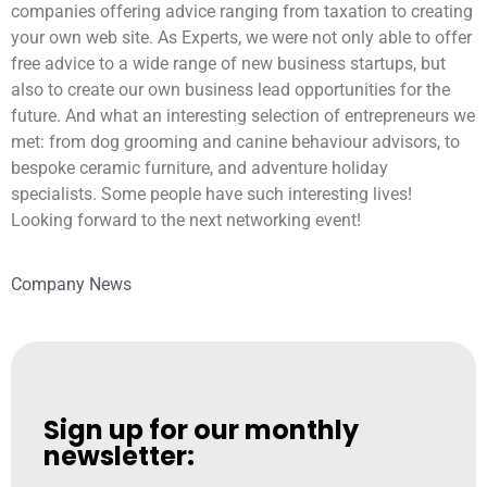
companies offering advice ranging from taxation to creating
your own web site. As Experts, we were not only able to offer
free advice to a wide range of new business startups, but
also to create our own business lead opportunities for the
future. And what an interesting selection of entrepreneurs we
met: from dog grooming and canine behaviour advisors, to
bespoke ceramic furniture, and adventure holiday
specialists. Some people have such interesting lives!
Looking forward to the next networking event!
Company News
Sign up for our monthly
newsletter: