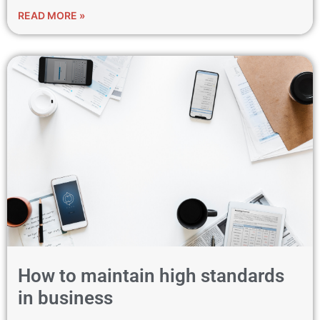
READ MORE »
How to maintain high standards
in business