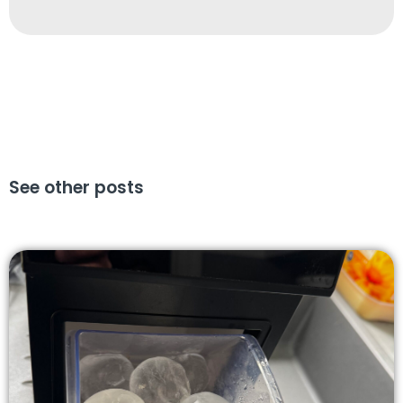
See other posts