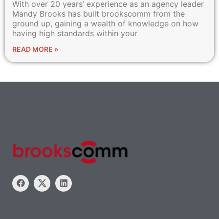
With over 20 years’ experience as an agency leader
Mandy Brooks has built brookscomm from the
ground up, gaining a wealth of knowledge on how
having high standards within your
READ MORE »