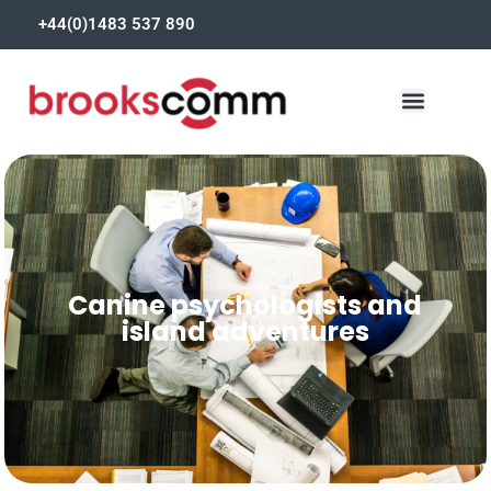
+44(0)1483 537 890
Canine psychologists and
island adventures